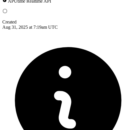
APUtime Realtime API
Created
Aug 31, 2025 at 7:19am UTC