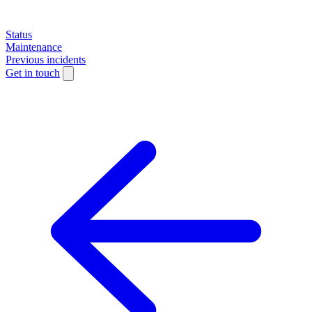
Status
Maintenance
Previous incidents
Get in touch