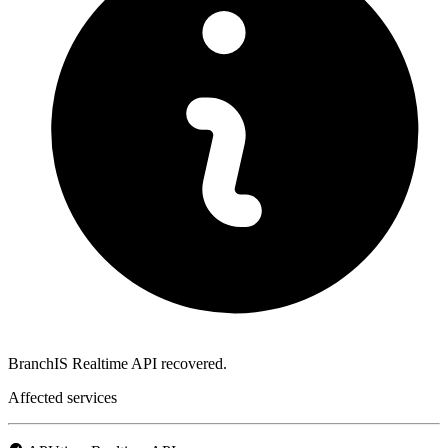
BranchIS Realtime API recovered.
Affected services