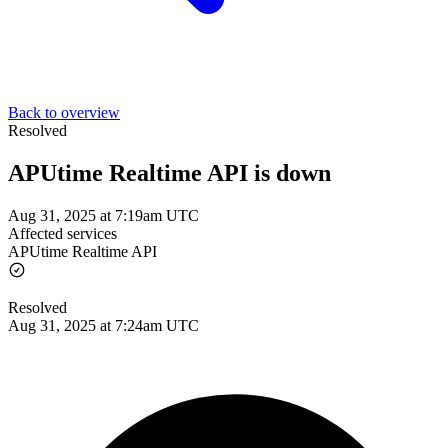
Back to overview
Resolved
APUtime Realtime API is down
Aug 31, 2025 at 7:19am UTC
Affected services
APUtime Realtime API
Resolved
Aug 31, 2025 at 7:24am UTC