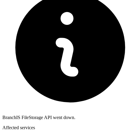
BranchIS FileStorage API went down.
Affected services