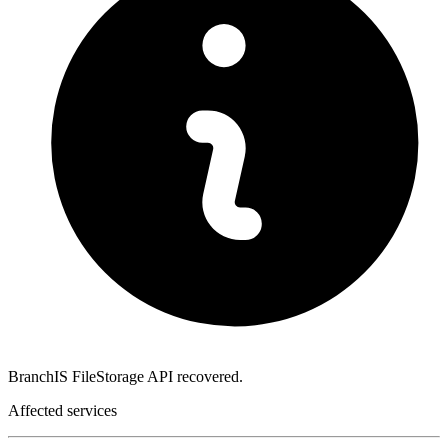
BranchIS FileStorage API recovered.
Affected services