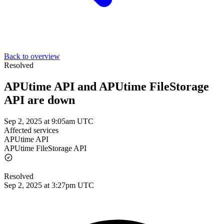
Back to overview
Resolved
APUtime API and APUtime FileStorage
API are down
Sep 2, 2025 at 9:05am UTC
Affected services
APUtime API
APUtime FileStorage API
Resolved
Sep 2, 2025 at 3:27pm UTC