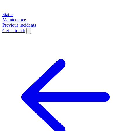
Status
Maintenance
Previous incidents
Get in touch