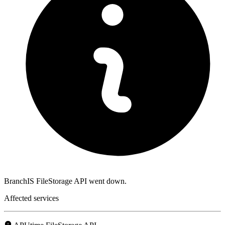
BranchIS FileStorage API went down.
Affected services