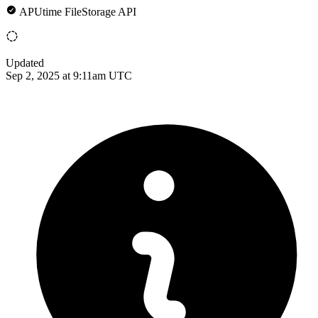
APUtime FileStorage API
Updated
Sep 2, 2025 at 9:11am UTC