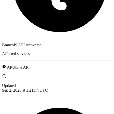
BranchIS API recovered.
Affected services
APUtime API
Updated
Sep 2, 2025 at 3:21pm UTC