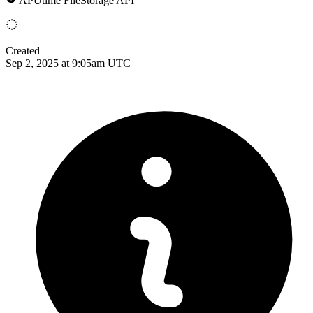
APUtime FileStorage API
Created
Sep 2, 2025 at 9:05am UTC