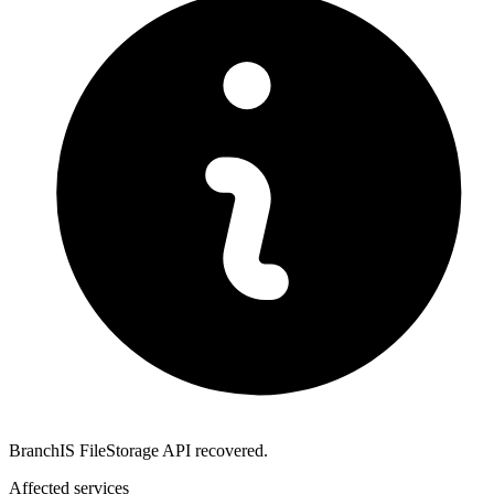
BranchIS FileStorage API recovered.
Affected services