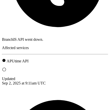
BranchIS API went down.
Affected services
APUtime API
Updated
Sep 2, 2025 at 9:11am UTC