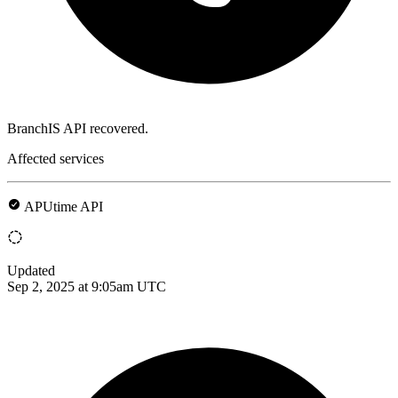
BranchIS API recovered.
Affected services
APUtime API
Updated
Sep 2, 2025 at 9:05am UTC