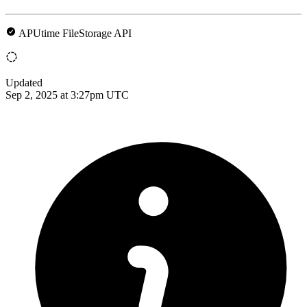
APUtime FileStorage API
Updated
Sep 2, 2025 at 3:27pm UTC