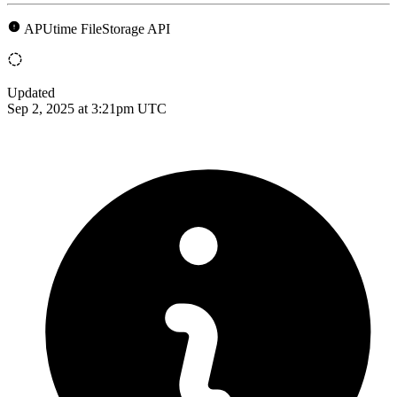
APUtime FileStorage API
Updated
Sep 2, 2025 at 3:21pm UTC