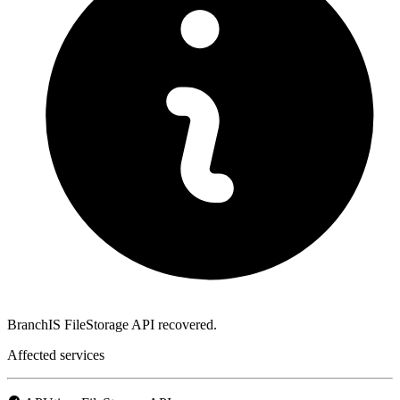
BranchIS FileStorage API recovered.
Affected services