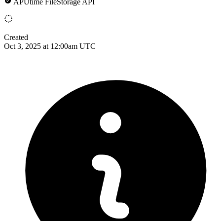
APUtime FileStorage API
Created
Oct 3, 2025 at 12:00am UTC