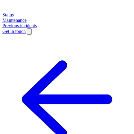
Status
Maintenance
Previous incidents
Get in touch