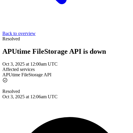
Back to overview
Resolved
APUtime FileStorage API is down
Oct 3, 2025 at 12:00am UTC
Affected services
APUtime FileStorage API
Resolved
Oct 3, 2025 at 12:06am UTC