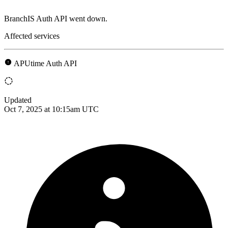
BranchIS Auth API went down.
Affected services
APUtime Auth API
Updated
Oct 7, 2025 at 10:15am UTC