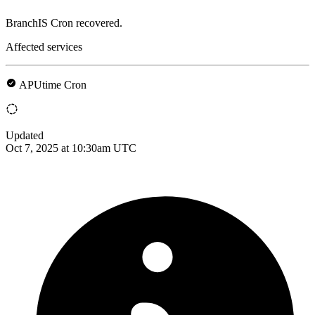
BranchIS Cron recovered.
Affected services
APUtime Cron
Updated
Oct 7, 2025 at 10:30am UTC