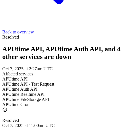
Back to overview
Resolved
APUtime API, APUtime Auth API, and 4
other services are down
Oct 7, 2025 at 2:27am UTC
Affected services
APUtime API
APUtime API - Test Request
APUtime Auth API
APUtime Realtime API
APUtime FileStorage API
APUtime Cron
Resolved
Oct 7, 2025 at 11:00am UTC