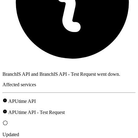
BranchIS API and BranchIS API - Test Request went down.
Affected services
APUtime API
APUtime API - Test Request
Updated