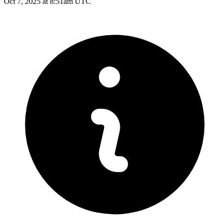
Oct 7, 2025 at 8:51am UTC