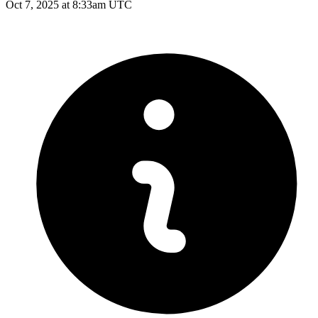
Oct 7, 2025 at 8:33am UTC