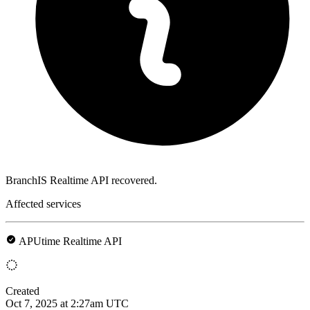
BranchIS Realtime API recovered.
Affected services
APUtime Realtime API
Created
Oct 7, 2025 at 2:27am UTC