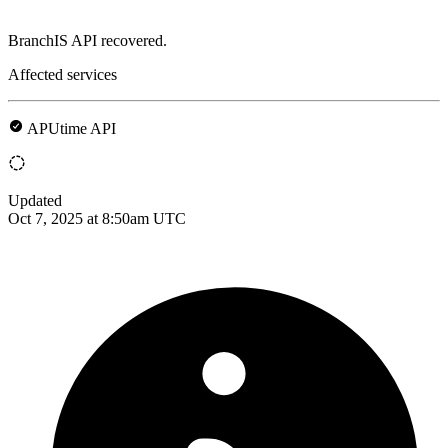
BranchIS API recovered.
Affected services
APUtime API
Updated
Oct 7, 2025 at 8:50am UTC