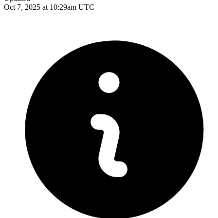
Oct 7, 2025 at 10:29am UTC