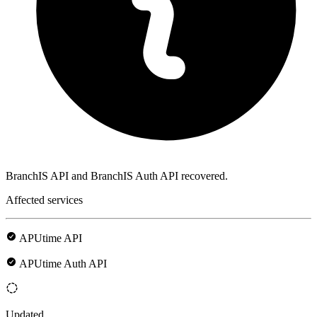
BranchIS API and BranchIS Auth API recovered.
Affected services
APUtime API
APUtime Auth API
Updated