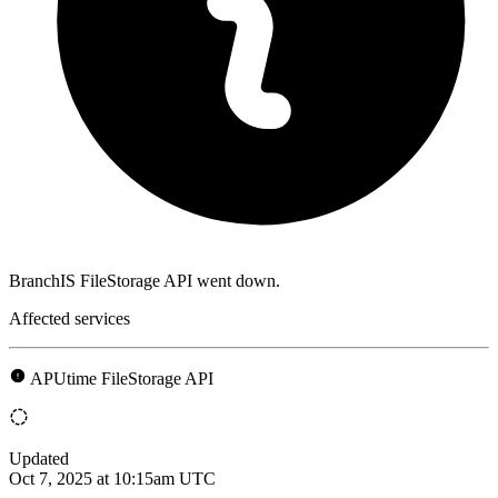
BranchIS FileStorage API went down.
Affected services
APUtime FileStorage API
Updated
Oct 7, 2025 at 10:15am UTC