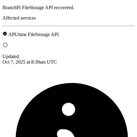
BranchIS FileStorage API recovered.
Affected services
APUtime FileStorage API
Updated
Oct 7, 2025 at 8:39am UTC