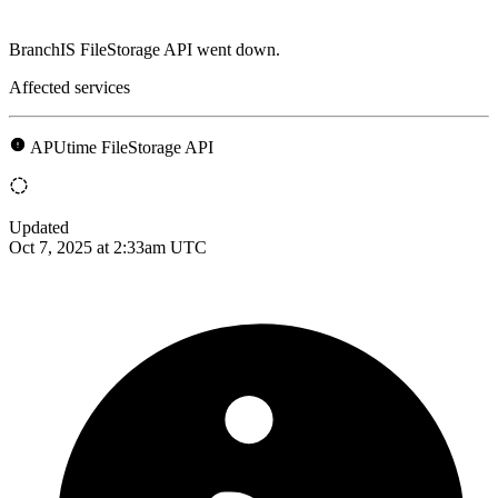
BranchIS FileStorage API went down.
Affected services
APUtime FileStorage API
Updated
Oct 7, 2025 at 2:33am UTC