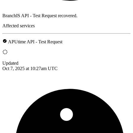
BranchIS API - Test Request recovered.
Affected services
APUtime API - Test Request
Updated
Oct 7, 2025 at 10:27am UTC