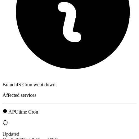
BranchIS Cron went down.
Affected services
APUtime Cron
Updated