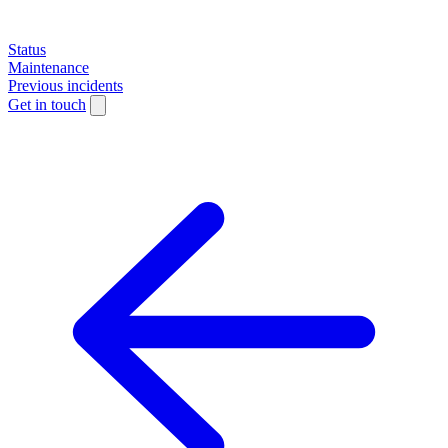
Status
Maintenance
Previous incidents
Get in touch