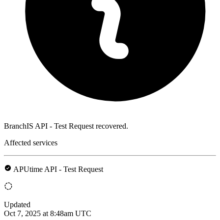
BranchIS API - Test Request recovered.
Affected services
APUtime API - Test Request
Updated
Oct 7, 2025 at 8:48am UTC