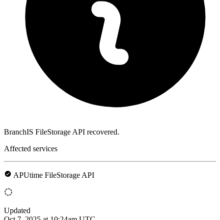
BranchIS FileStorage API recovered.
Affected services
APUtime FileStorage API
Updated
Oct 7, 2025 at 10:24am UTC