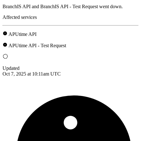
BranchIS API and BranchIS API - Test Request went down.
Affected services
APUtime API
APUtime API - Test Request
Updated
Oct 7, 2025 at 10:11am UTC