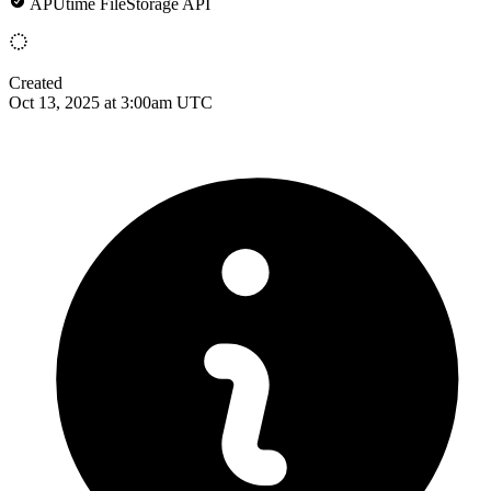
APUtime FileStorage API
Created
Oct 13, 2025 at 3:00am UTC