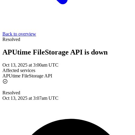
Back to overview
Resolved
APUtime FileStorage API is down
Oct 13, 2025 at 3:00am UTC
Affected services
APUtime FileStorage API
Resolved
Oct 13, 2025 at 3:07am UTC