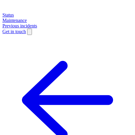
Status
Maintenance
Previous incidents
Get in touch