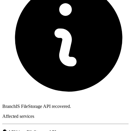
BranchIS FileStorage API recovered.
Affected services