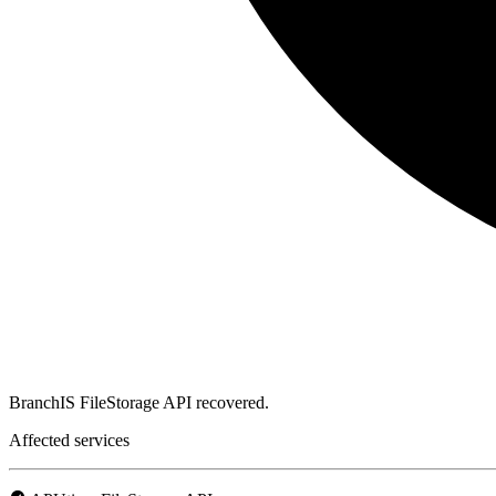
BranchIS FileStorage API recovered.
Affected services