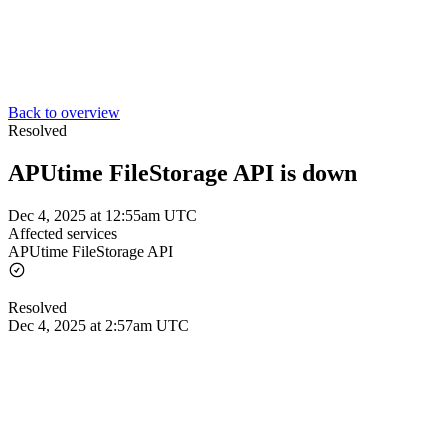
Back to overview
Resolved
APUtime FileStorage API is down
Dec 4, 2025 at 12:55am UTC
Affected services
APUtime FileStorage API
Resolved
Dec 4, 2025 at 2:57am UTC