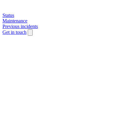
Status
Maintenance
Previous incidents
Get in touch