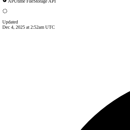
APUtime FileStorage API
Updated
Dec 4, 2025 at 2:52am UTC