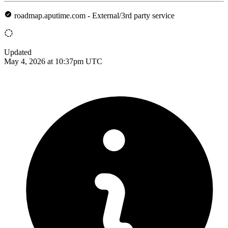
roadmap.aputime.com - External/3rd party service
Updated
May 4, 2026 at 10:37pm UTC