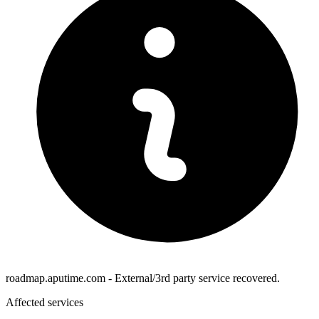
roadmap.aputime.com - External/3rd party service recovered.
Affected services