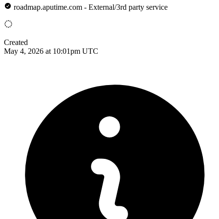
roadmap.aputime.com - External/3rd party service
Created
May 4, 2026 at 10:01pm UTC