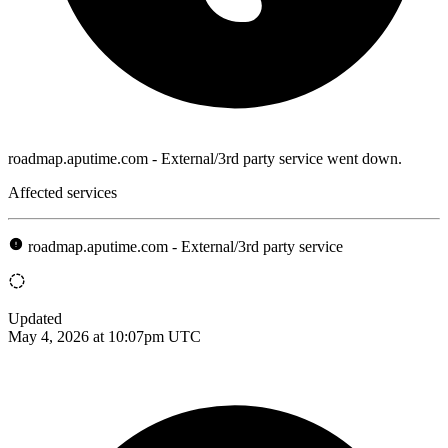
roadmap.aputime.com - External/3rd party service went down.
Affected services
roadmap.aputime.com - External/3rd party service
Updated
May 4, 2026 at 10:07pm UTC