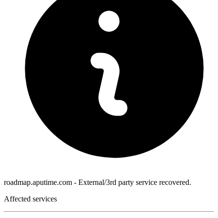
roadmap.aputime.com - External/3rd party service recovered.
Affected services