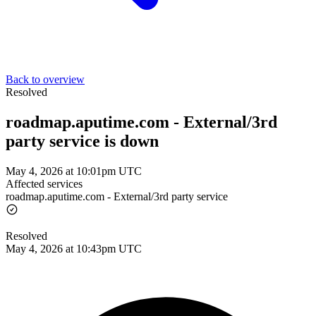
Back to overview
Resolved
roadmap.aputime.com - External/3rd
party service is down
May 4, 2026 at 10:01pm UTC
Affected services
roadmap.aputime.com - External/3rd party service
Resolved
May 4, 2026 at 10:43pm UTC