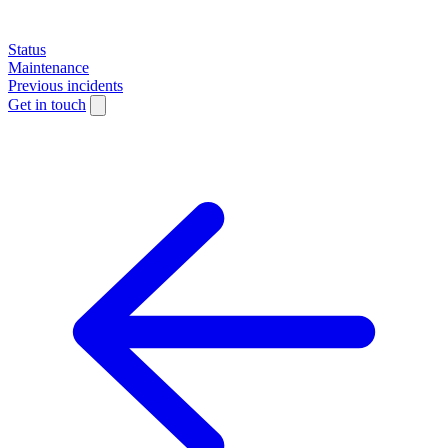
Status
Maintenance
Previous incidents
Get in touch