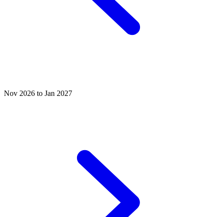
Nov 2026 to Jan 2027