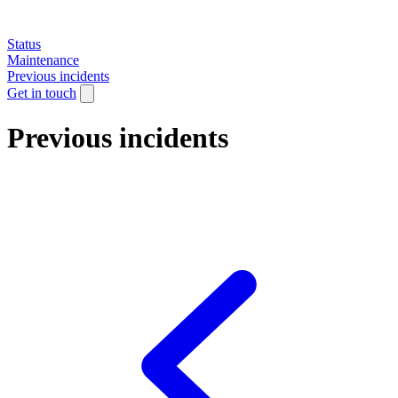
Status
Maintenance
Previous incidents
Get in touch
Previous incidents